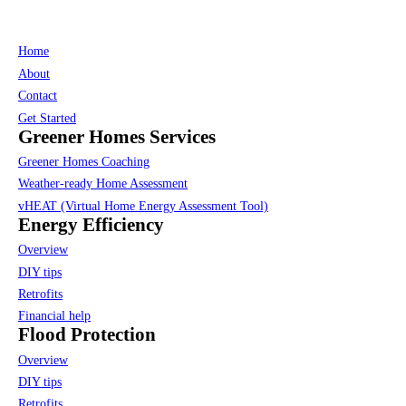
Home
About
Contact
Get Started
Greener Homes Services
Greener Homes Coaching
Weather-ready Home Assessment
vHEAT (Virtual Home Energy Assessment Tool)
Energy Efficiency
Overview
DIY tips
Retrofits
Financial help
Flood Protection
Overview
DIY tips
Retrofits