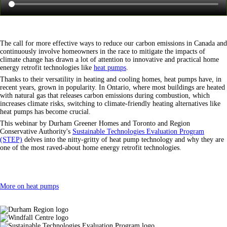
The call for more effective ways to reduce our carbon emissions in Canada and
continuously involve homeowners in the race to mitigate the impacts of
climate change has drawn a lot of attention to innovative and practical home
energy retrofit technologies like
heat pumps
.
Thanks to their versatility in heating and cooling homes, heat pumps have, in
recent years, grown in popularity. In Ontario, where most buildings are heated
with natural gas that releases carbon emissions during combustion, which
increases climate risks, switching to climate-friendly heating alternatives like
heat pumps has become crucial.
This webinar by Durham Greener Homes and Toronto and Region
Conservative Authority's
Sustainable Technologies Evaluation Program
(STEP)
delves into the nitty-gritty of heat pump technology and why they are
one of the most raved-about home energy retrofit technologies.
More on heat pumps