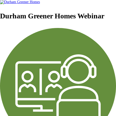
Durham Greener Homes Webinar