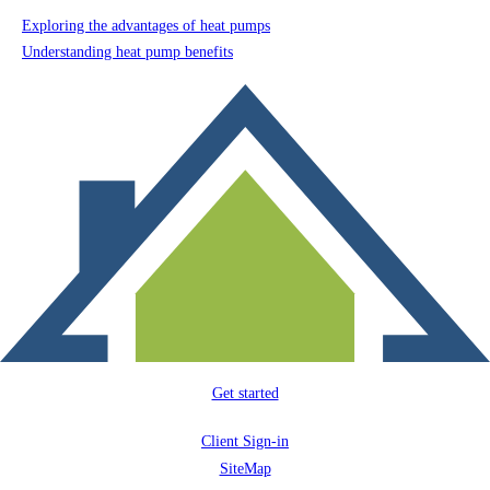
Exploring the advantages of heat pumps
Understanding heat pump benefits
Get started
Client Sign-in
SiteMap