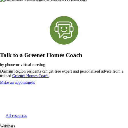
Talk to a Greener Homes Coach
by phone or virtual meeting
Durham Region residents can get free expert and personalized advice from a
trained
Greener Homes Coach
.
Make an appointment
All resources
Webinars