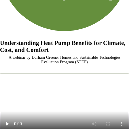
Understanding Heat Pump Benefits for Climate,
Cost, and Comfort
A webinar by Durham Greener Homes and Sustainable Technologies
Evaluation Program (STEP)