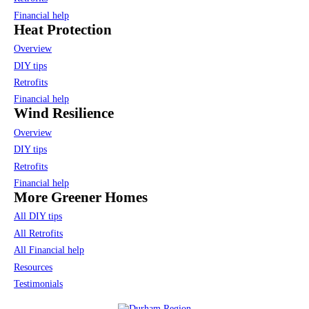
Financial help
Heat Protection
Overview
DIY tips
Retrofits
Financial help
Wind Resilience
Overview
DIY tips
Retrofits
Financial help
More Greener Homes
All DIY tips
All Retrofits
All Financial help
Resources
Testimonials