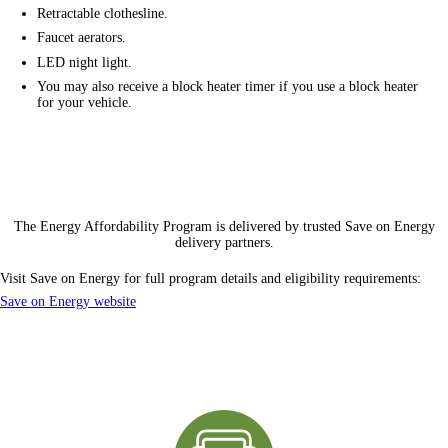
Retractable clothesline.
Faucet aerators.
LED night light.
You may also receive a block heater timer if you use a block heater
for your vehicle.
The Energy Affordability Program is delivered by trusted Save on Energy
delivery partners
.
Visit Save on Energy for full program details and
eligibility requirements
:
Save on Energy website