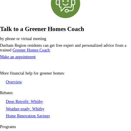
Talk to a Greener Homes Coach
by phone or virtual meeting
Durham Region residents can get free expert and personalized advice from a
trained
Greener Homes Coach
.
Make an appointment
More financial help for
greener homes
:
Overview
Rebates
Deep Retrofit: Whitby
Weather-ready: Whitby
Home Renovation Savings
Programs