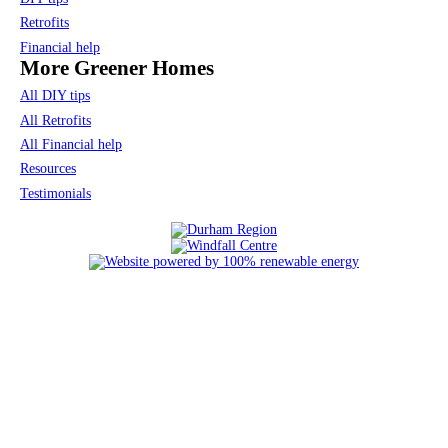
Retrofits
Financial help
More Greener Homes
All DIY tips
All Retrofits
All Financial help
Resources
Testimonials