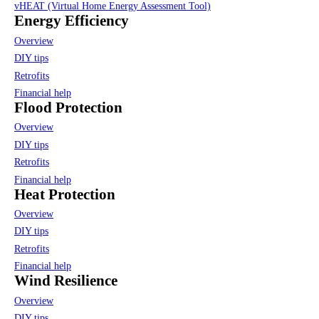
vHEAT (Virtual Home Energy Assessment Tool)
Energy Efficiency
Overview
DIY tips
Retrofits
Financial help
Flood Protection
Overview
DIY tips
Retrofits
Financial help
Heat Protection
Overview
DIY tips
Retrofits
Financial help
Wind Resilience
Overview
DIY tips