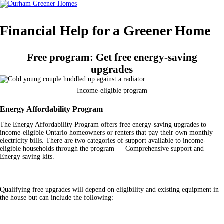
Financial Help for a Greener Home
Free program:
Get free energy-saving
upgrades
Income-eligible program
Energy Affordability Program
The Energy Affordability Program offers free energy-saving upgrades to
income-eligible Ontario homeowners or renters that pay their own monthly
electricity bills. There are two categories of support available to income-
eligible households through the program —
Comprehensive support
and
Energy saving kits
.
Qualifying free upgrades will depend on eligibility and existing equipment in
the house but can include the following: