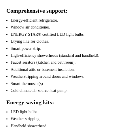
Comprehensive support:
Energy-efficient refrigerator.
Window air conditioner.
ENERGY STAR® certified LED light bulbs.
Drying line for clothes.
Smart power strip.
High-efficiency showerheads (standard and handheld).
Faucet aerators (kitchen and bathroom).
Additional attic or basement insulation.
Weatherstripping around doors and windows.
Smart thermostat(s).
Cold climate air source heat pump.
Energy saving kits:
LED light bulbs.
Weather stripping.
Handheld showerhead.