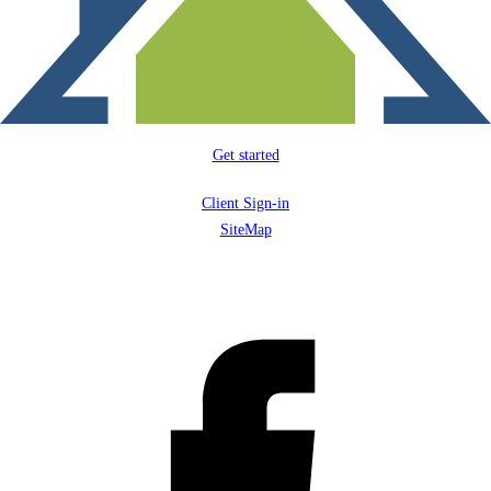
Get started
Client Sign-in
SiteMap