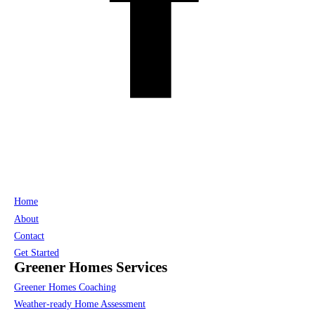
Home
About
Contact
Get Started
Greener Homes Services
Greener Homes Coaching
Weather-ready Home Assessment