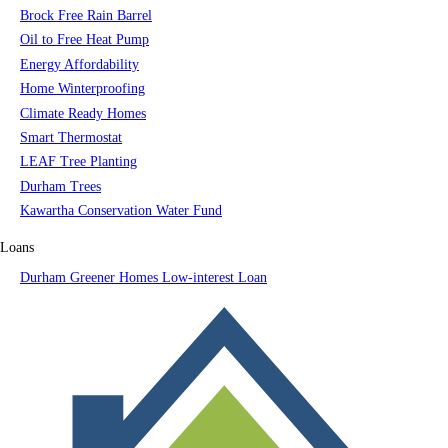
Brock Free Rain Barrel
Oil to Free Heat Pump
Energy Affordability
Home Winterproofing
Climate Ready Homes
Smart Thermostat
LEAF Tree Planting
Durham Trees
Kawartha Conservation Water Fund
Loans
Durham Greener Homes Low-interest Loan