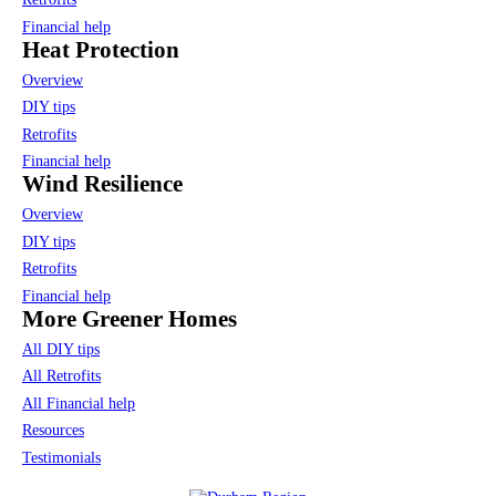
Financial help
Heat Protection
Overview
DIY tips
Retrofits
Financial help
Wind Resilience
Overview
DIY tips
Retrofits
Financial help
More Greener Homes
All DIY tips
All Retrofits
All Financial help
Resources
Testimonials