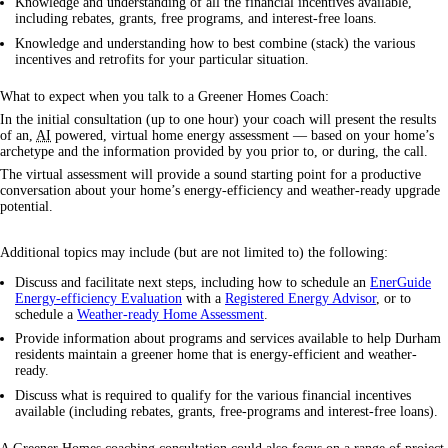
Knowledge and understanding of all the financial incentives available,
including rebates, grants, free programs, and interest-free loans.
Knowledge and understanding how to best combine (stack) the various
incentives and retrofits for your particular situation.
What to expect when you talk to a Greener Homes Coach:
In the initial consultation (up to one hour) your coach will present the results
of an,
AI
powered, virtual home energy assessment — based on your home’s
archetype and the information provided by you prior to, or during, the call.
The virtual assessment will provide a sound starting point for a productive
conversation about your home’s energy-efficiency and weather-ready upgrade
potential.
Additional topics may include (but are not limited to) the following:
Discuss and facilitate next steps, including how to schedule an
EnerGuide
Energy-efficiency Evaluation
with a
Registered Energy Advisor
, or to
schedule a
Weather-ready Home Assessment
.
Provide information about programs and services available to help Durham
residents maintain a greener home that is energy-efficient and weather-
ready.
Discuss what is required to qualify for the various financial incentives
available (including rebates, grants, free-programs and interest-free loans).