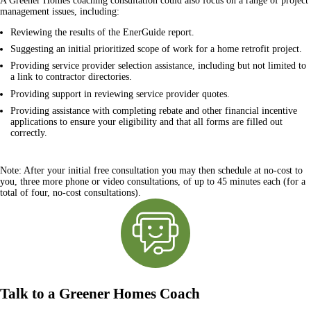
A Greener Homes coaching consultation could also focus on a range of project
management issues, including:
Reviewing the results of the EnerGuide report.
Suggesting an initial prioritized scope of work for a home retrofit project.
Providing service provider selection assistance, including but not limited to
a link to contractor directories.
Providing support in reviewing service provider quotes.
Providing assistance with completing rebate and other financial incentive
applications to ensure your eligibility and that all forms are filled out
correctly.
Note:
After your initial free consultation you may then schedule at no-cost to
you, three more phone or video consultations, of up to 45 minutes each (for a
total of four, no-cost consultations).
Talk to a Greener Homes Coach