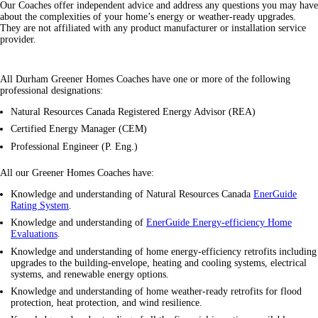
Our Coaches offer independent advice and address any questions you may have
about the complexities of your home’s energy or weather-ready upgrades.
They are not affiliated with any product manufacturer or installation service
provider.
All Durham Greener Homes Coaches have one or more of the following
professional designations:
Natural Resources Canada Registered Energy Advisor (REA)
Certified Energy Manager (CEM)
Professional Engineer (P. Eng.)
All our Greener Homes Coaches have:
Knowledge and understanding of Natural Resources Canada
EnerGuide
Rating System
.
Knowledge and understanding of
EnerGuide Energy-efficiency Home
Evaluations
.
Knowledge and understanding of home energy-efficiency retrofits including
upgrades to the building-envelope, heating and cooling systems, electrical
systems, and renewable energy options.
Knowledge and understanding of home weather-ready retrofits for flood
protection, heat protection, and wind resilience.