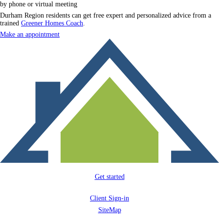
by phone or virtual meeting
Durham Region residents can get free expert and personalized advice from a
trained
Greener Homes Coach
.
Make an appointment
Get started
Client Sign-in
SiteMap