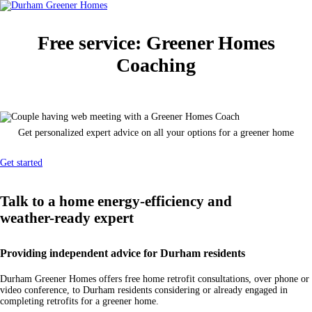
Free service:
Greener Homes
Coaching
Get personalized expert advice on all your options for a greener home
Get started
Talk to a home energy-efficiency and
weather-ready
expert
Providing independent advice for Durham residents
Durham Greener Homes offers free home retrofit consultations, over phone or
video conference, to Durham residents considering or already engaged in
completing retrofits for a greener home.