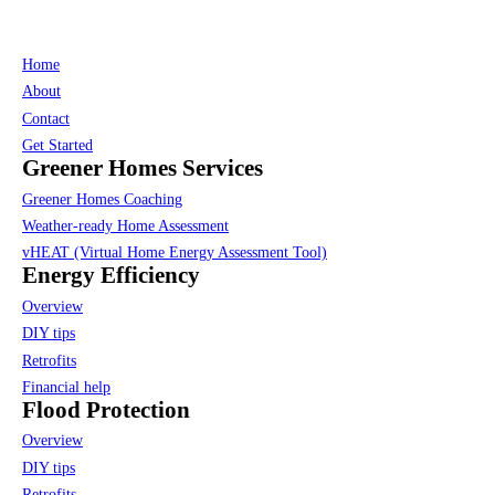
Home
About
Contact
Get Started
Greener Homes Services
Greener Homes Coaching
Weather-ready Home Assessment
vHEAT (Virtual Home Energy Assessment Tool)
Energy Efficiency
Overview
DIY tips
Retrofits
Financial help
Flood Protection
Overview
DIY tips
Retrofits