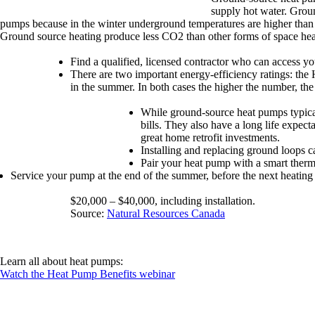
supply hot water. Grou
pumps because in the winter underground temperatures are higher than 
Ground source heating produce less CO2 than other forms of space hea
Find a qualified, licensed contractor who can access 
There are two important energy-efficiency ratings: the 
in the summer. In both cases the higher the number, the 
While ground-source heat pumps typicall
bills. They also have a long life expec
great home retrofit investments.
Installing and replacing ground loops c
Pair your heat pump with a smart therm
Service your pump at the end of the summer, before the next heating
$20,000 – $40,000, including installation.
Source:
Natural Resources Canada
Learn all about heat pumps:
Watch the Heat Pump Benefits webinar