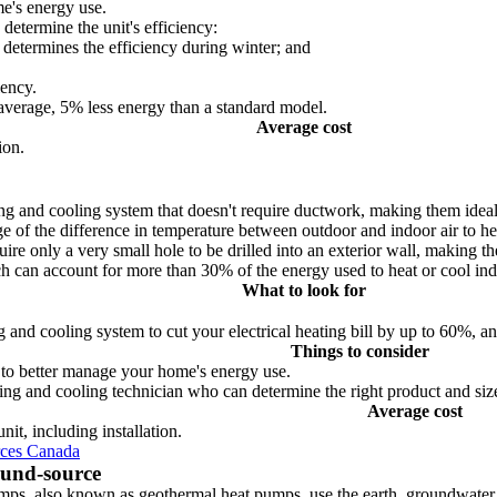
me's energy use.
etermine the unit's efficiency:
determines the efficiency during winter; and
iency.
rage, 5% less energy than a standard model.
Average cost
ion.
ting and cooling system that doesn't require ductwork, making them ide
 of the difference in temperature between outdoor and indoor air to he
re only a very small hole to be drilled into an exterior wall, making th
h can account for more than 30% of the energy used to heat or cool indo
What to look for
 cooling system to cut your electrical heating bill by up to 60%, an
Things to consider
to better manage your home's energy use.
eating and cooling technician who can determine the right product and si
Average cost
it, including installation.
rces Canada
und-source
ps, also known as geothermal heat pumps, use the earth, groundwater o