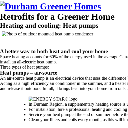
Retrofits for a Greener Home
Heating and cooling:
Heat pumps
A better way to both heat and cool your home
Space heating accounts for 60% of the energy used in the average Cana
install an all-electric heat pump.
Three types of heat pumps:
Heat pumps – air-source
An air-source heat pump is an electrical device that uses the differenc
Acting as a high-efficiency air conditioner in the summer, and a heater
and release it outdoors. In fall, it brings heat into your home from out
In Durham Region, a supplementary heating source is 
For installation, hire a professional heating and cooli
Service your heat pump at the end of summer before the 
Clean your filters and coils every month, as this will i