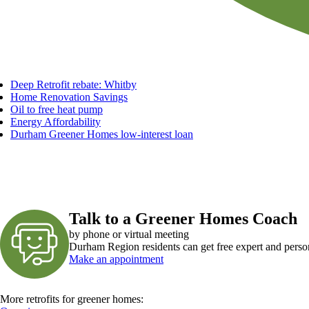
Deep Retrofit rebate: Whitby
Home Renovation Savings
Oil to free heat pump
Energy Affordability
Durham Greener Homes low-interest loan
Talk to a Greener Homes Coach
by phone or virtual meeting
Durham Region residents can get free expert and perso
Make an appointment
More retrofits for greener homes: