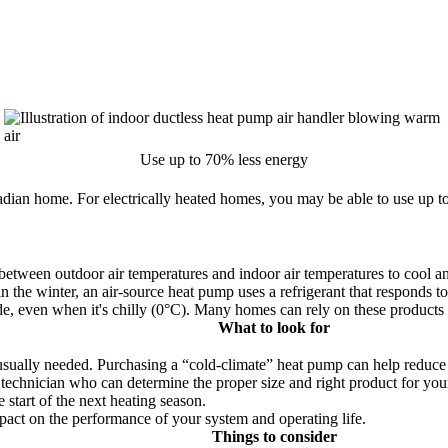
Use up to 70% less energy
dian home. For electrically heated homes, you may be able to use up to
e between outdoor air temperatures and indoor air temperatures to cool 
 in the winter, an air-source heat pump uses a refrigerant that respond
side, even when it's chilly (0°C). Many homes can rely on these products
What to look for
usually needed. Purchasing a
cold-climate
heat pump can help reduce 
ng technician who can determine the proper size and right product for yo
start of the next heating season.
mpact on the performance of your system and operating life.
Things to consider