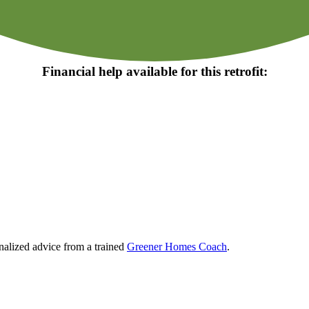
Financial help available for this retrofit:
nalized advice from a trained
Greener Homes Coach
.