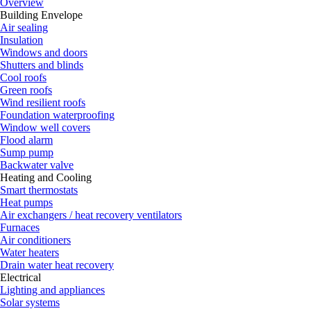
Overview
Building Envelope
Air sealing
Insulation
Windows and doors
Shutters and blinds
Cool roofs
Green roofs
Wind resilient roofs
Foundation waterproofing
Window well covers
Flood alarm
Sump pump
Backwater valve
Heating and Cooling
Smart thermostats
Heat pumps
Air exchangers / heat recovery ventilators
Furnaces
Air conditioners
Water heaters
Drain water heat recovery
Electrical
Lighting and appliances
Solar systems