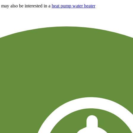
may also be interested in a
heat pump water heater