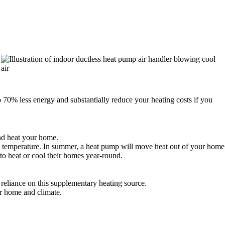
 70% less energy and substantially reduce your heating costs if you
and heat your home.
s to temperature. In summer, a heat pump will move heat out of your home
 to heat or cool their homes year-round.
reliance on this supplementary heating source.
ur home and climate.