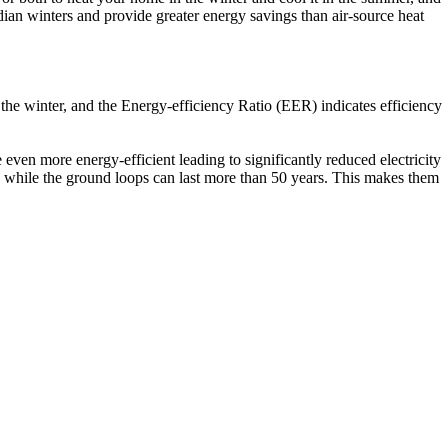
an winters and provide greater energy savings than air-source heat
the winter, and the Energy-efficiency Ratio (EER) indicates efficiency
even more energy-efficient leading to significantly reduced electricity
s, while the ground loops can last more than 50 years. This makes them