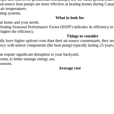
nd-source heat pumps are more effective at heating homes during Canadi
air temperatures.
ting systems.
What to look for
your home and your needs.
Heating Seasonal Performance Factor (HSPF) indicates its efficiency in 
higher the efficiency.
Things to consider
y have higher upfront costs than their air-source counterparts, they are 
tancy with indoor components (the heat pump) typically lasting 25 year
an require significant disruption to your backyard.
ostat, to better manage energy use.
 season.
Average cost