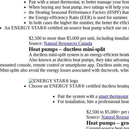
Pair with a smart thermostat, to better manage your ho
When buying any heat pump, two ratings will help you d
the Heating Seasonal Performance Factors (HSPF) that 
the Energy-efficiency Ratio (EER) is used for summer.
In both cases the higher the number, the better the effic
An ENERGY STAR® certified air-source heat pump which use on ave
$2,500 to more than $5,000 per unit, including installat
Source:
Natural Resources Canada
Heat pumps – ductless mini-split
A ductless mini-split system is an energy-efficient hea
Also known as ductless heat pumps, they take advantage
mounted console, remote control or smartphone app. Ductless units requi
Mini-splits also avoid the energy losses associated with ductwork, whic
Choose an ENERGY STAR® certified ductless heating and
Pair the system with a
smart thermostat
For installation, hire a professional h
$2,500 to $5,000+ per un
Source:
Natural Resou
Heat pumps – gro
Ground-source heat pum