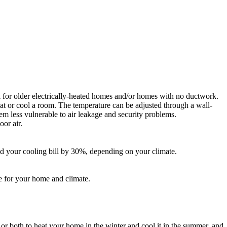
al for older electrically-heated homes and/or homes with no ductwork.
at or cool a room. The temperature can be adjusted through a wall-
em less vulnerable to air leakage and security problems.
or air.
d your cooling bill by 30%, depending on your climate.
ze for your home and climate.
r both to heat your home in the winter and cool it in the summer, and