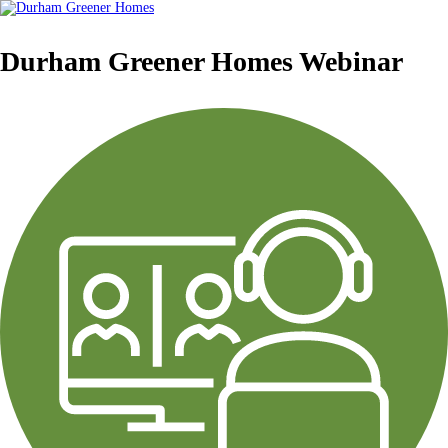
Durham Greener Homes Webinar