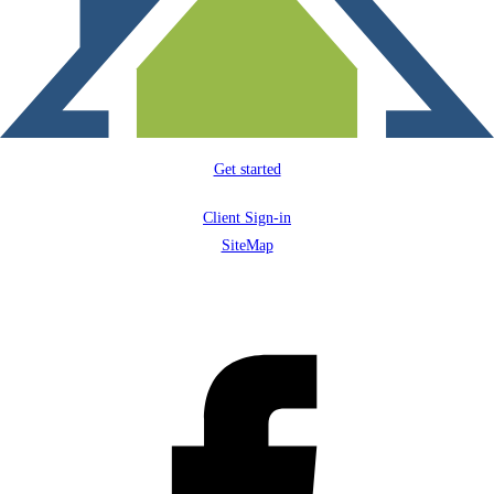
Get started
Client Sign-in
SiteMap