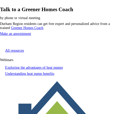
Talk to a Greener Homes Coach
by phone or virtual meeting
Durham Region residents can get free expert and personalized advice from a
trained
Greener Homes Coach
.
Make an appointment
All resources
Webinars
Exploring the advantages of heat pumps
Understanding heat pump benefits