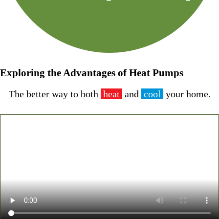
Exploring the Advantages of Heat Pumps
The better way to both
heat
and
cool
your home
.