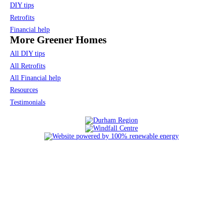
DIY tips
Retrofits
Financial help
More Greener Homes
All DIY tips
All Retrofits
All Financial help
Resources
Testimonials