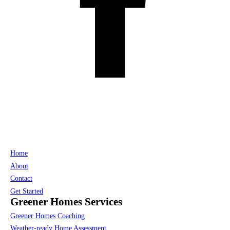
Home
About
Contact
Get Started
Greener Homes Services
Greener Homes Coaching
Weather-ready Home Assessment