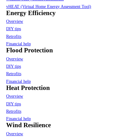
vHEAT (Virtual Home Energy Assessment Tool)
Energy Efficiency
Overview
DIY tips
Retrofits
Financial help
Flood Protection
Overview
DIY tips
Retrofits
Financial help
Heat Protection
Overview
DIY tips
Retrofits
Financial help
Wind Resilience
Overview