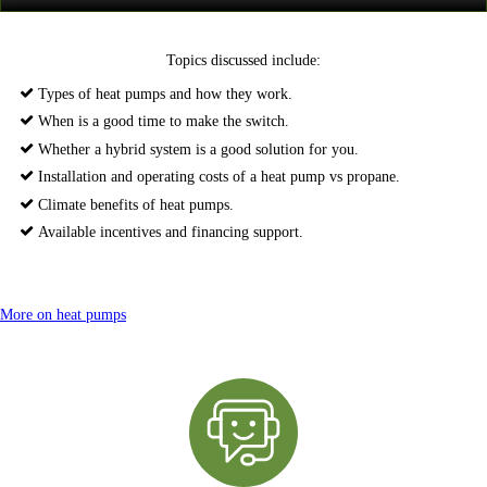
Topics discussed include:
Types of heat pumps and how they work.
When is a good time to make the switch.
Whether a hybrid system is a good solution for you.
Installation and operating costs of a heat pump vs propane.
Climate benefits of heat pumps.
Available incentives and financing support.
More on heat pumps